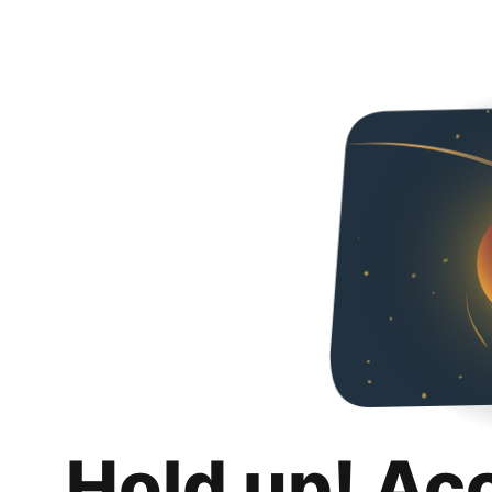
Hold up! Ac