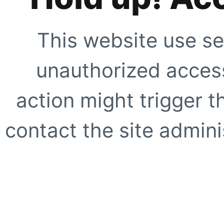
This website use se
unauthorized access
action might trigger t
contact the site adminis