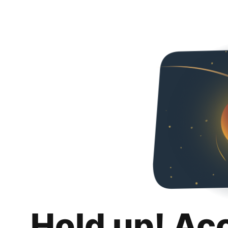
Hold up! Ac