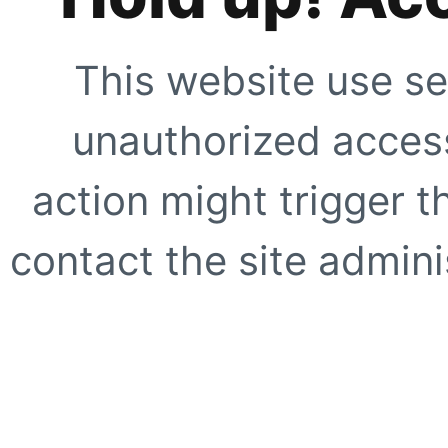
This website use se
unauthorized access
action might trigger t
contact the site adminis